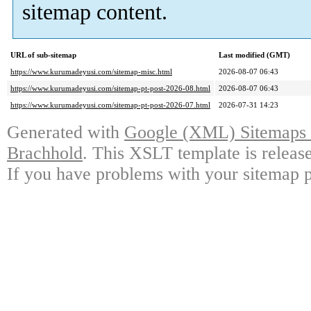
sitemap content.
URL of sub-sitemap
Last modified (GMT)
https://www.kurumadeyusi.com/sitemap-misc.html
2026-08-07 06:43
https://www.kurumadeyusi.com/sitemap-pt-post-2026-08.html
2026-08-07 06:43
https://www.kurumadeyusi.com/sitemap-pt-post-2026-07.html
2026-07-31 14:23
Generated with
Google (XML) Sitemaps G
Brachhold
. This XSLT template is releas
If you have problems with your sitemap p