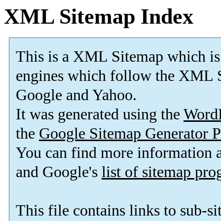
XML Sitemap Index
This is a XML Sitemap which is
engines which follow the XML S
Google and Yahoo.
It was generated using the
Word
the
Google Sitemap Generator P
You can find more information
and Google's
list of sitemap pr
This file contains links to sub-s